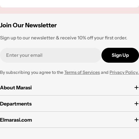
Join Our Newsletter
Sign up to our newsletter & receive 10% off your first order.
Email
Sign Up
By subscribing you agree to the
Terms of Services
and
Privacy Policy.
About Marasi
Departments
Elmarasi.com