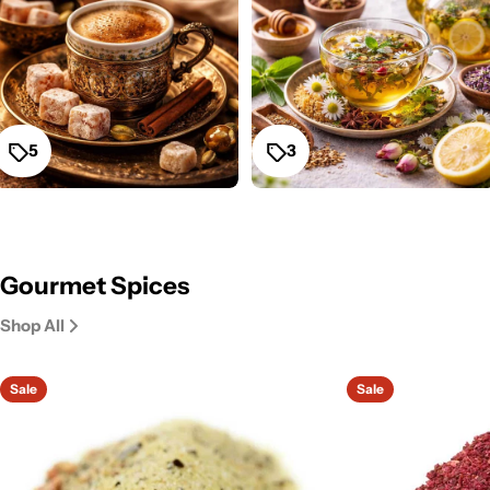
5
3
Gourmet Spices
Shop All
Sale
Sale