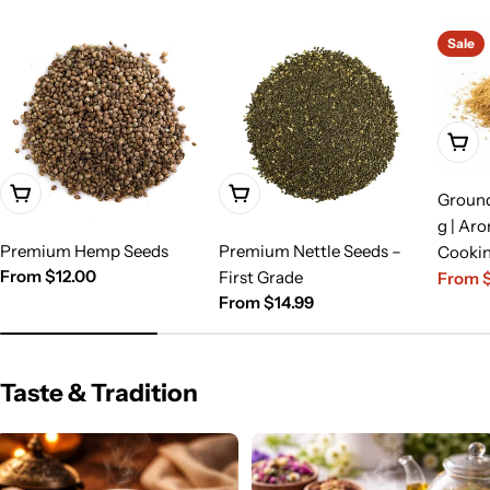
Sale
Choo
Choose Options
Choose Options
Groun
g | Aro
Premium Hemp Seeds
Premium Nettle Seeds –
Cooki
Regular
From $12.00
First Grade
From 
Sale
Regula
price
Regular
From $14.99
price
price
price
Taste & Tradition