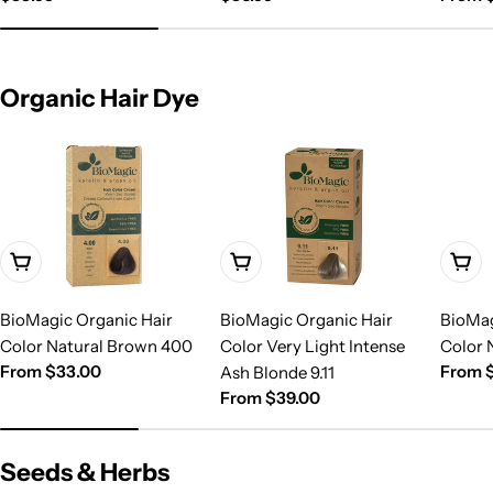
price
price
price
Organic Hair Dye
Choose Options
Choose Options
Choo
BioMagic Organic Hair
BioMagic Organic Hair
BioMag
Color Natural Brown 400
Color Very Light Intense
Color 
Regular
From $33.00
Regula
From 
Ash Blonde 9.11
price
price
Regular
From $39.00
price
Seeds & Herbs