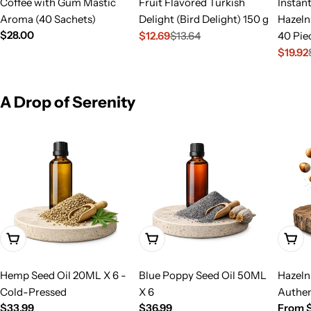
Coffee with Gum Mastic
Fruit Flavored Turkish
Instan
Aroma (40 Sachets)
Delight (Bird Delight) 150 g
Hazeln
Regular
$28.00
$12.69
$13.64
40 Pie
Sale
Regular
price
$19.92
price
price
Sale
Regula
price
price
A Drop of Serenity
Add To Cart
Add To Cart
Choo
Hemp Seed Oil 20ML X 6 -
Blue Poppy Seed Oil 50ML
Hazeln
Cold-Pressed
X 6
Authen
Regular
$33.99
Regular
$36.99
Regula
From $