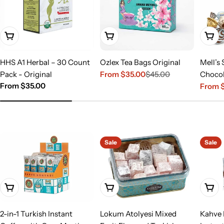
Choose Options
Choose Options
Choo
HHS A1 Herbal – 30 Count
Ozlex Tea Bags Original
Mell’s 
Pack - Original
From $35.00
$45.00
Chocol
Sale
Regular
Regular
From $35.00
From $
price
price
Sale
Regula
price
price
price
Sale
Sale
Add To Cart
Add To Cart
Add T
2-in-1 Turkish Instant
Lokum Atolyesi Mixed
Kahve 