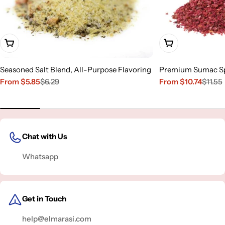
Choose Options
Choose Options
Seasoned Salt Blend, All-Purpose Flavoring
Premium Sumac S
From $5.85
$6.29
From $10.74
$11.55
Sale
Regular
Sale
Regular
price
price
price
price
Chat with Us
Whatsapp
Get in Touch
help@elmarasi.com